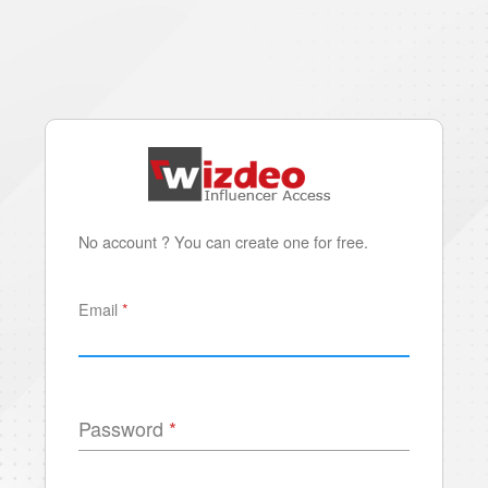
No account ? You can create one for free.
Email
Password