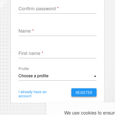
Confirm password
Name
First name
Profile
▼
I already have an
REGISTER
account
We use cookies to ensure 