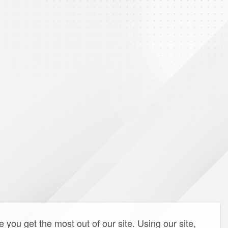
you get the most out of our site. Using our site,